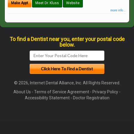
Make Appt
Meet Dr. Kluss
Website
more info ...
To find a Dentist near you, enter your postal code
below.
© 2026, Internet Dental Alliance, Inc. All Rights Reserved.
About Us
-
Terms of Service Agreement
-
Privacy Policy
-
Accessibility Statement
-
Doctor Registration