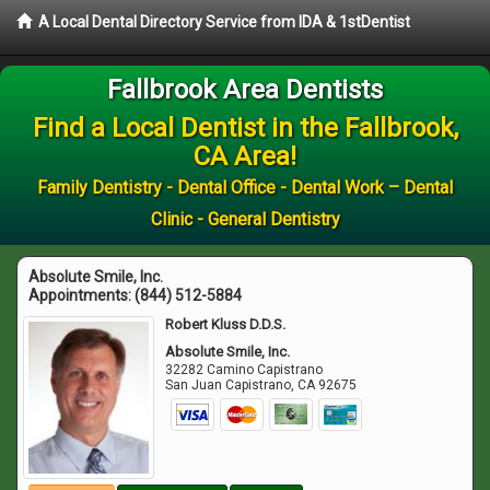
A Local Dental Directory Service from IDA & 1stDentist
Fallbrook Area Dentists
Find a Local Dentist in the Fallbrook,
CA Area!
Family Dentistry - Dental Office - Dental Work – Dental
Clinic - General Dentistry
Absolute Smile, Inc.
Appointments:
(844) 512-5884
Robert Kluss D.D.S.
Absolute Smile, Inc.
32282 Camino Capistrano
San Juan Capistrano
,
CA
92675