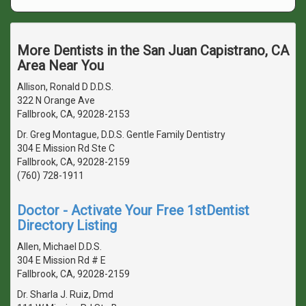
More Dentists in the San Juan Capistrano, CA
Area Near You
Allison, Ronald D D.D.S.
322 N Orange Ave
Fallbrook, CA, 92028-2153
Dr. Greg Montague, D.D.S. Gentle Family Dentistry
304 E Mission Rd Ste C
Fallbrook, CA, 92028-2159
(760) 728-1911
Doctor - Activate Your Free 1stDentist
Directory Listing
Allen, Michael D.D.S.
304 E Mission Rd # E
Fallbrook, CA, 92028-2159
Dr. Sharla J. Ruiz, Dmd