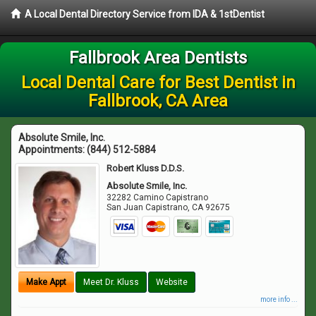
A Local Dental Directory Service from IDA & 1stDentist
Fallbrook Area Dentists
Local Dental Care for Best Dentist in
Fallbrook, CA Area
Absolute Smile, Inc.
Appointments:
(844) 512-5884
Robert Kluss D.D.S.
Absolute Smile, Inc.
32282 Camino Capistrano
San Juan Capistrano
,
CA
92675
Make Appt
Meet Dr. Kluss
Website
more info ...