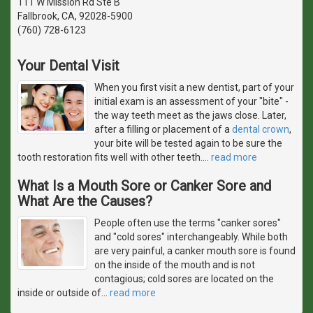
111 W Mission Rd Ste B
Fallbrook, CA, 92028-5900
(760) 728-6123
Your Dental Visit
When you first visit a new dentist, part of your
initial exam is an assessment of your "bite" -
the way teeth meet as the jaws close. Later,
after a filling or placement of a
dental crown
,
your bite will be tested again to be sure the
tooth restoration fits well with other teeth.
…
read more
What Is a Mouth Sore or Canker Sore and
What Are the Causes?
People often use the terms "canker sores"
and "cold sores" interchangeably. While both
are very painful, a canker mouth sore is found
on the inside of the mouth and is not
contagious; cold sores are located on the
inside or outside of
…
read more