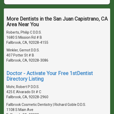
More Dentists in the San Juan Capistrano, CA
Area Near You
Roberts, Philip C D.D.S.
1680 S Mission Rd # B
Fallbrook, CA, 92028-4155
Winkler, Gernot D.D.S.
407 Potter St # B
Fallbrook, CA, 92028-3086
Doctor - Activate Your Free 1stDentist
Directory Listing
Mohr, Robert P D.D.S.
425 E Alvarado St # C
Fallbrook, CA, 92028-2960
Fallbrook Cosmetic Dentistry | Richard Goble D.D.S.
1108 S Main Ave