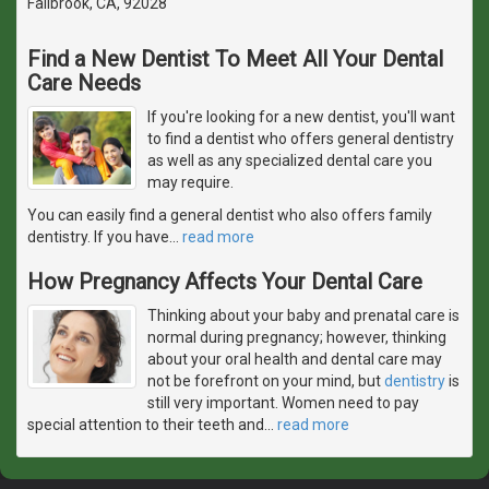
Fallbrook, CA, 92028
Find a New Dentist To Meet All Your Dental
Care Needs
If you're looking for a new dentist, you'll want
to find a dentist who offers general dentistry
as well as any specialized dental care you
may require.
You can easily find a general dentist who also offers family
dentistry. If you have
…
read more
How Pregnancy Affects Your Dental Care
Thinking about your baby and prenatal care is
normal during pregnancy; however, thinking
about your oral health and dental care may
not be forefront on your mind, but
dentistry
is
still very important. Women need to pay
special attention to their teeth and
…
read more