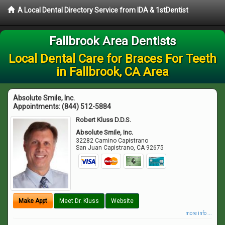
A Local Dental Directory Service from IDA & 1stDentist
Fallbrook Area Dentists
Local Dental Care for Braces For Teeth
in Fallbrook, CA Area
Absolute Smile, Inc.
Appointments:
(844) 512-5884
Robert Kluss D.D.S.
Absolute Smile, Inc.
32282 Camino Capistrano
San Juan Capistrano
,
CA
92675
Make Appt
Meet Dr. Kluss
Website
more info ...