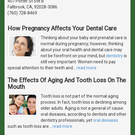
407 Potter St Ste B
Fallbrook, CA, 92028-3086
(760) 728-8469
How Pregnancy Affects Your Dental Care
Thinking about your baby and prenatal care is
normal during pregnancy; however, thinking
about your oral health and dental care may
not be forefront on your mind, but
dentistry
is
still very important. Women need to pay
special attention to their teeth and
…
read more
The Effects Of Aging And Tooth Loss On The
Mouth
Tooth loss is not part of the normal aging
process. In fact, tooth loss is declining among
older adults. Aging is not a general of cause
oral diseases, according to dentists and other
dentistry professionals, yet
oral diseases
such as tooth loss are
…
read more