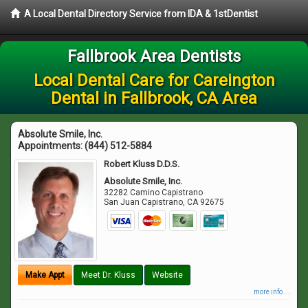
A Local Dental Directory Service from IDA & 1stDentist
Fallbrook Area Dentists
Local Dental Care for Careington
Dental in Fallbrook, CA Area
Absolute Smile, Inc.
Appointments:
(844) 512-5884
Robert Kluss D.D.S.
Absolute Smile, Inc.
32282 Camino Capistrano
San Juan Capistrano
,
CA
92675
Make Appt
Meet Dr. Kluss
Website
more info ...