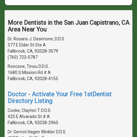
More Dentists in the San Juan Capistrano, CA
Area Near You
Dr. Rosario J. Desimone, D.D.S.
577 E Elder St Ste A
Fallbrook, CA, 92028-3079
(760) 723-0787
Roncone, Tinou D.D.S.
1680 S Mission Rd # A
Fallbrook, CA, 92028-4155
Doctor - Activate Your Free 1stDentist
Directory Listing
Cooke, Clayton T D.D.S.
425 E Alvarado St # A
Fallbrook, CA, 92028-2960
Dr. Gernot Hagen Winkler D.D.S.