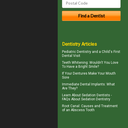
Dentistry Articles
Pediatric Dentistry
and a Child's First
Dental Visit
Teeth Whitening
: Wouldn't You Love
To Have a Bright Smile?
If Your
Dentures
Make Your Mouth
Sore
Immediate Dental Implants
: What
Are They?
Learn About
Sedation Dentists
-
FAQs About Sedation Dentistry
Root Canal: Causes and Treatment
of an
Abscess Tooth