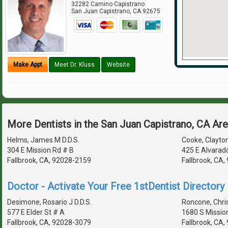
32282 Camino Capistrano
San Juan Capistrano
,
CA
92675
Make Appt
Meet Dr. Kluss
Website
More Dentists in the San Juan Capistrano, CA Ar
Helms, James M D.D.S.
Cooke, Clayton
304 E Mission Rd # B
425 E Alvarad
Fallbrook, CA, 92028-2159
Fallbrook, CA
Doctor - Activate Your Free 1stDentist Directory 
Desimone, Rosario J D.D.S.
Roncone, Chris
577 E Elder St # A
1680 S Missio
Fallbrook, CA, 92028-3079
Fallbrook, CA