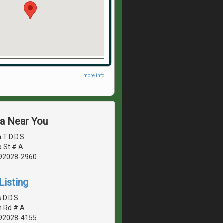
more info ...
ea Near You
 T D.D.S.
o St # A
, 92028-2960
Listing
 D.D.S.
n Rd # A
, 92028-4155