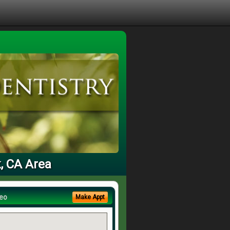
k, CA Area
eo
Make Appt