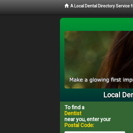
A Local Dental Directory Service 
Local Den
To find a
Dentist
near you, enter your
Postal Code: