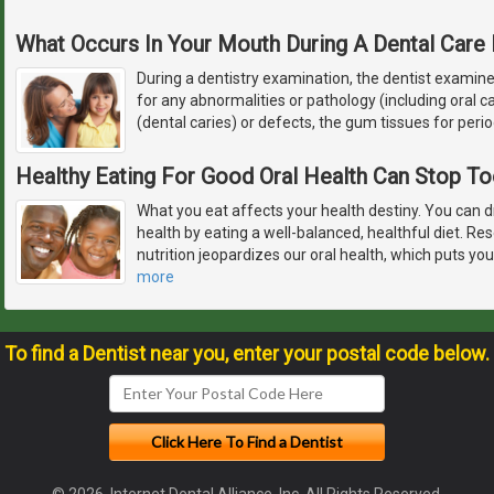
What Occurs In Your Mouth During A Dental Care
During a dentistry examination, the dentist examin
for any abnormalities or pathology (including oral c
(dental caries) or defects, the gum tissues for peri
Healthy Eating For Good Oral Health Can Stop T
What you eat affects your health destiny. You can d
health by eating a well-balanced, healthful diet. R
nutrition jeopardizes our oral health, which puts you
more
To find a Dentist near you, enter your postal code below.
© 2026, Internet Dental Alliance, Inc. All Rights Reserved.