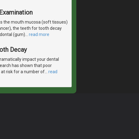
 Examination
es the mouth mucosa (soft tissues)
ancer), the teeth for tooth decay
odontal (gum)
…
read more
ooth Decay
ramatically impact your dental
esearch has shown that poor
 at risk for a number of
…
read