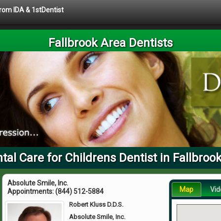
from IDA & 1stDentist
Fallbrook Area Dentists
tal Care for Childrens Dentist in Fallbroo
Absolute Smile, Inc.
Map
Vid
Appointments:
(844) 512-5884
Robert Kluss D.D.S.
Absolute Smile, Inc.