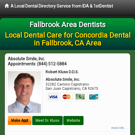
A Local Dental Directory Service from IDA & 1stDentist
Fallbrook Area Dentists
Local Dental Care for Concordia Dental
in Fallbrook, CA Area
Absolute Smile, Inc.
Appointments:
(844) 512-5884
Robert Kluss D.D.S.
Absolute Smile, Inc.
32282 Camino Capistrano
San Juan Capistrano
,
CA
92675
Make Appt
Meet Dr. Kluss
Website
more info ...