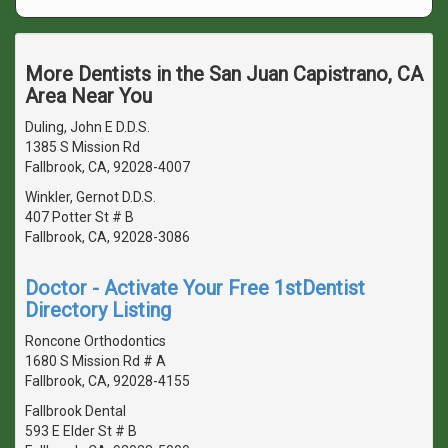
More Dentists in the San Juan Capistrano, CA
Area Near You
Duling, John E D.D.S.
1385 S Mission Rd
Fallbrook, CA, 92028-4007
Winkler, Gernot D.D.S.
407 Potter St # B
Fallbrook, CA, 92028-3086
Doctor - Activate Your Free 1stDentist
Directory Listing
Roncone Orthodontics
1680 S Mission Rd # A
Fallbrook, CA, 92028-4155
Fallbrook Dental
593 E Elder St # B