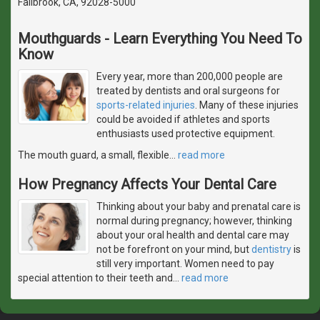
Fallbrook, CA, 92028-5000
Mouthguards - Learn Everything You Need To
Know
Every year, more than 200,000 people are
treated by dentists and oral surgeons for
sports-related injuries
. Many of these injuries
could be avoided if athletes and sports
enthusiasts used protective equipment.
The mouth guard, a small, flexible
…
read more
How Pregnancy Affects Your Dental Care
Thinking about your baby and prenatal care is
normal during pregnancy; however, thinking
about your oral health and dental care may
not be forefront on your mind, but
dentistry
is
still very important. Women need to pay
special attention to their teeth and
…
read more