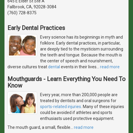
645 E Elder St Ste A
Fallbrook, CA, 92028-3084
(760) 728-8375
Early Dental Practices
Every science has its beginnings in myth and
folklore. Early dental practices, in particular,
are deeply tied to the mysticism surrounding
the teeth and tongue. Because the mouth is
the center of speech and nourishment,
diverse cultures treat
dental
events in their lives
…
read more
Mouthguards - Learn Everything You Need To
Know
Every year, more than 200,000 people are
treated by dentists and oral surgeons for
sports-related injuries
. Many of these injuries
could be avoided if athletes and sports
enthusiasts used protective equipment.
The mouth guard, a small, flexible
…
read more