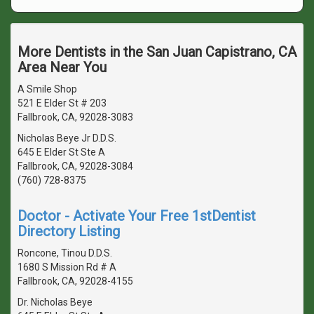
More Dentists in the San Juan Capistrano, CA
Area Near You
A Smile Shop
521 E Elder St # 203
Fallbrook, CA, 92028-3083
Nicholas Beye Jr D.D.S.
645 E Elder St Ste A
Fallbrook, CA, 92028-3084
(760) 728-8375
Doctor - Activate Your Free 1stDentist
Directory Listing
Roncone, Tinou D.D.S.
1680 S Mission Rd # A
Fallbrook, CA, 92028-4155
Dr. Nicholas Beye