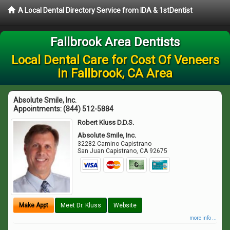
A Local Dental Directory Service from IDA & 1stDentist
Fallbrook Area Dentists
Local Dental Care for Cost Of Veneers
in Fallbrook, CA Area
Absolute Smile, Inc.
Appointments:
(844) 512-5884
Robert Kluss D.D.S.
Absolute Smile, Inc.
32282 Camino Capistrano
San Juan Capistrano
,
CA
92675
Make Appt
Meet Dr. Kluss
Website
more info ...