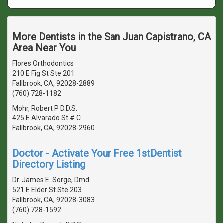
More Dentists in the San Juan Capistrano, CA
Area Near You
Flores Orthodontics
210 E Fig St Ste 201
Fallbrook, CA, 92028-2889
(760) 728-1182
Mohr, Robert P D.D.S.
425 E Alvarado St # C
Fallbrook, CA, 92028-2960
Doctor - Activate Your Free 1stDentist
Directory Listing
Dr. James E. Sorge, Dmd
521 E Elder St Ste 203
Fallbrook, CA, 92028-3083
(760) 728-1592