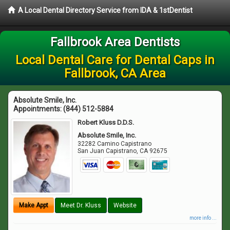
A Local Dental Directory Service from IDA & 1stDentist
Fallbrook Area Dentists
Local Dental Care for Dental Caps in
Fallbrook, CA Area
Absolute Smile, Inc.
Appointments:
(844) 512-5884
Robert Kluss D.D.S.
Absolute Smile, Inc.
32282 Camino Capistrano
San Juan Capistrano
,
CA
92675
Make Appt
Meet Dr. Kluss
Website
more info ...