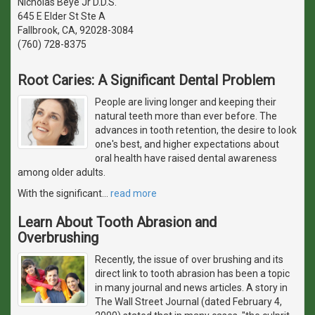
Nicholas Beye Jr D.D.S.
645 E Elder St Ste A
Fallbrook, CA, 92028-3084
(760) 728-8375
Root Caries: A Significant Dental Problem
People are living longer and keeping their
natural teeth more than ever before. The
advances in tooth retention, the desire to look
one's best, and higher expectations about
oral health have raised dental awareness
among older adults.
With the significant
…
read more
Learn About Tooth Abrasion and
Overbrushing
Recently, the issue of over brushing and its
direct link to tooth abrasion has been a topic
in many journal and news articles. A story in
The Wall Street Journal (dated February 4,