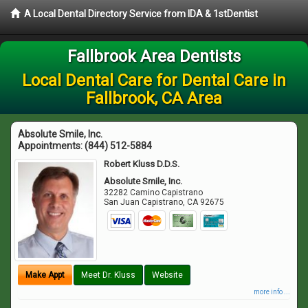
A Local Dental Directory Service from IDA & 1stDentist
Fallbrook Area Dentists
Local Dental Care for Dental Care in
Fallbrook, CA Area
Absolute Smile, Inc.
Appointments:
(844) 512-5884
Robert Kluss D.D.S.
Absolute Smile, Inc.
32282 Camino Capistrano
San Juan Capistrano
,
CA
92675
Make Appt
Meet Dr. Kluss
Website
more info ...