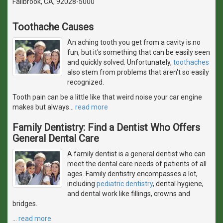
Fallbrook, CA, 92028-5000
Toothache Causes
An aching tooth you get from a cavity is no
fun, but it's something that can be easily seen
and quickly solved. Unfortunately,
toothaches
also stem from problems that aren't so easily
recognized.
Tooth pain can be a little like that weird noise your car engine
makes but always
…
read more
Family Dentistry: Find a Dentist Who Offers
General Dental Care
A family dentist is a general dentist who can
meet the dental care needs of patients of all
ages. Family dentistry encompasses a lot,
including
pediatric dentistry
, dental hygiene,
and dental work like fillings, crowns and
bridges.
…
read more