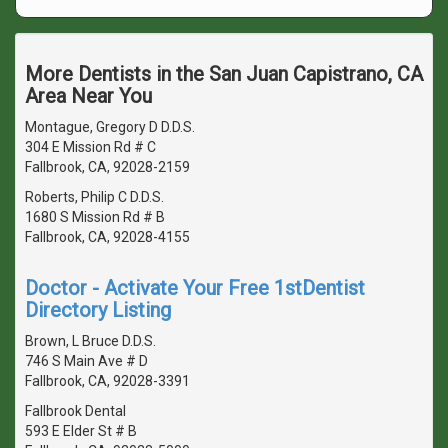
More Dentists in the San Juan Capistrano, CA
Area Near You
Montague, Gregory D D.D.S.
304 E Mission Rd # C
Fallbrook, CA, 92028-2159
Roberts, Philip C D.D.S.
1680 S Mission Rd # B
Fallbrook, CA, 92028-4155
Doctor - Activate Your Free 1stDentist
Directory Listing
Brown, L Bruce D.D.S.
746 S Main Ave # D
Fallbrook, CA, 92028-3391
Fallbrook Dental
593 E Elder St # B