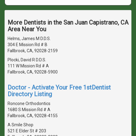
More Dentists in the San Juan Capistrano, CA
Area Near You
Helms, James M D.D.S.
304 E Mission Rd # B
Fallbrook, CA, 92028-2159
Plocki, David R D.D.S.
111 W Mission Rd # A
Fallbrook, CA, 92028-5900
Doctor - Activate Your Free 1stDentist
Directory Listing
Roncone Orthodontics
1680 S Mission Rd # A
Fallbrook, CA, 92028-4155
A Smile Shop
521 E Elder St # 203