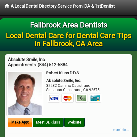
A Local Dental Directory Service from IDA & 1stDentist
Fallbrook Area Dentists
Local Dental Care for Dental Care Tips
in Fallbrook, CA Area
Absolute Smile, Inc.
Appointments:
(844) 512-5884
Robert Kluss D.D.S.
Absolute Smile, Inc.
32282 Camino Capistrano
San Juan Capistrano
,
CA
92675
Make Appt
Meet Dr. Kluss
Website
more info ...