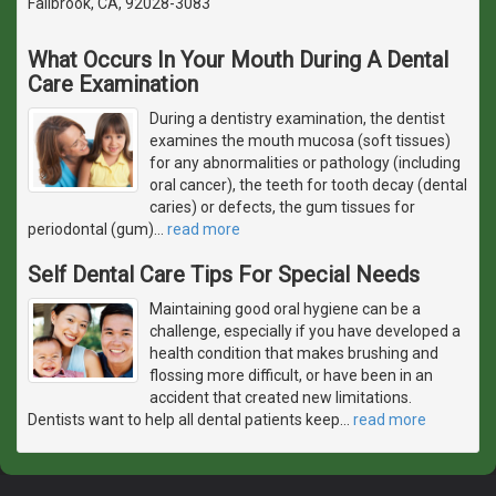
Fallbrook, CA, 92028-3083
What Occurs In Your Mouth During A Dental
Care Examination
During a dentistry examination, the dentist
examines the mouth mucosa (soft tissues)
for any abnormalities or pathology (including
oral cancer), the teeth for tooth decay (dental
caries) or defects, the gum tissues for
periodontal (gum)
…
read more
Self Dental Care Tips For Special Needs
Maintaining good oral hygiene can be a
challenge, especially if you have developed a
health condition that makes brushing and
flossing more difficult, or have been in an
accident that created new limitations.
Dentists want to help all dental patients keep
…
read more