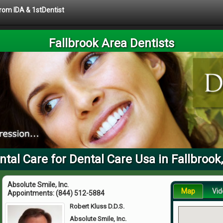
from IDA & 1stDentist
Fallbrook Area Dentists
ntal Care for Dental Care Usa in Fallbrook
Absolute Smile, Inc.
Map
Vid
Appointments:
(844) 512-5884
Robert Kluss D.D.S.
Absolute Smile, Inc.