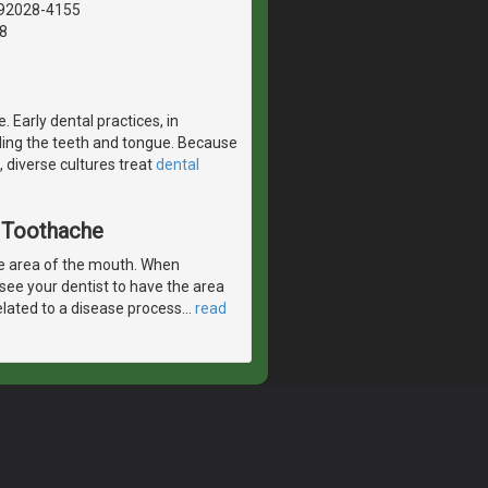
, 92028-4155
8
. Early dental practices, in
nding the teeth and tongue. Because
 diverse cultures treat
dental
A Toothache
e area of the mouth. When
 see your dentist to have the area
elated to a disease process
…
read