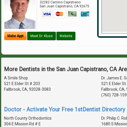
32282 Camino Capistrano
San Juan Capistrano
,
CA
92675
Make Appt
Meet Dr. Kluss
Website
More Dentists in the San Juan Capistrano, CA Ar
A Smile Shop
Dr. James E. 
521 E Elder St # 203
521 E Elder St
Fallbrook, CA, 92028-3083
Fallbrook, CA
(760) 728-159
Doctor - Activate Your Free 1stDentist Directory 
North County Orthodontics
Dr. Philip C. Ro
304 E Mission Rd # E
1680 S Missio