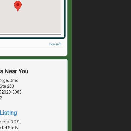
more info ...
ea Near You
Sorge, Dmd
 Ste 203
, 92028-3083
2
Listing
berts, D.D.S.,
n Rd Ste B