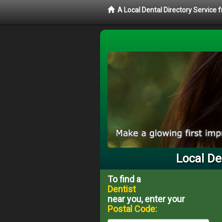
A Local Dental Directory Service 
Local De
To find a
Dentist
near you, enter your
Postal Code: