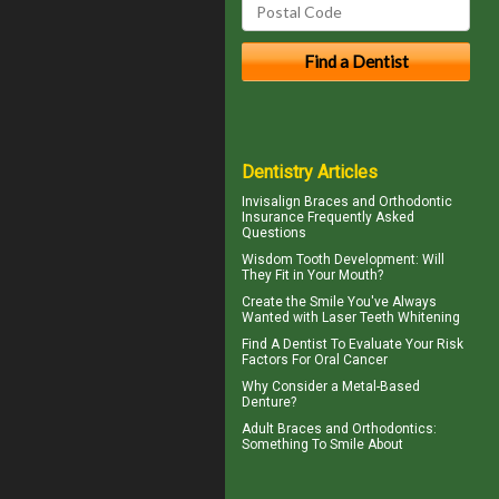
Dentistry Articles
Invisalign
Braces and Orthodontic
Insurance Frequently Asked
Questions
Wisdom Tooth
Development: Will
They Fit in Your Mouth?
Create the Smile You've Always
Wanted with
Laser Teeth Whitening
Find A Dentist
To Evaluate Your Risk
Factors For Oral Cancer
Why Consider a
Metal-Based
Denture
?
Adult
Braces
and Orthodontics:
Something To Smile About