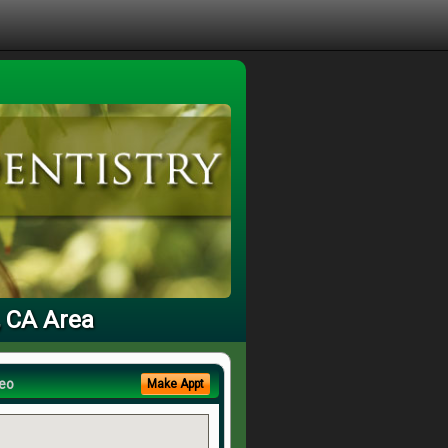
, CA Area
eo
Make Appt