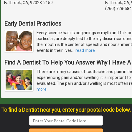
Fallbrook, CA, 92028-2159
Fallbrook, CA
(760) 728-584
Early Dental Practices
Every science has its beginnings in myth and folklore
particular, are deeply tied to the mysticism surrou
the mouth is the center of speech and nourishment,
events in their lives
…
read more
Find A Dentist To Help You Answer Why I Have 
There are many causes of toothache and pain in th
experiencing pain and/or swelling, it is important to
evaluated. The pain and/or swelling is most often r
more
To find a Dentist near you, enter your postal code below.