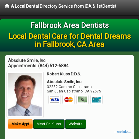
A Local Dental Directory Service from IDA & 1stDentist
Fallbrook Area Dentists
Local Dental Care for Dental Dreams
in Fallbrook, CA Area
Absolute Smile, Inc.
Appointments:
(844) 512-5884
Robert Kluss D.D.S.
Absolute Smile, Inc.
32282 Camino Capistrano
San Juan Capistrano
,
CA
92675
Make Appt
Meet Dr. Kluss
Website
more info ...