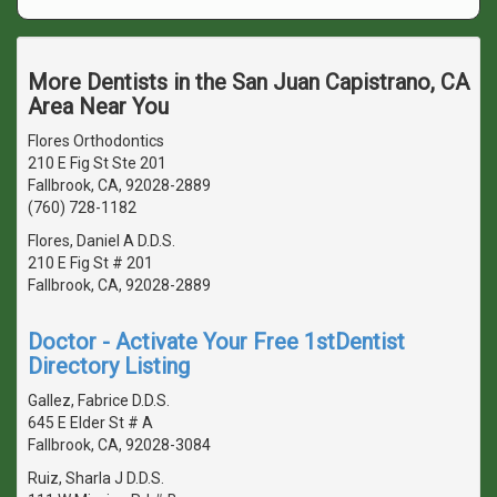
More Dentists in the San Juan Capistrano, CA
Area Near You
Flores Orthodontics
210 E Fig St Ste 201
Fallbrook, CA, 92028-2889
(760) 728-1182
Flores, Daniel A D.D.S.
210 E Fig St # 201
Fallbrook, CA, 92028-2889
Doctor - Activate Your Free 1stDentist
Directory Listing
Gallez, Fabrice D.D.S.
645 E Elder St # A
Fallbrook, CA, 92028-3084
Ruiz, Sharla J D.D.S.