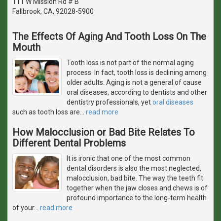
111 W Mission Rd # B
Fallbrook, CA, 92028-5900
The Effects Of Aging And Tooth Loss On The
Mouth
Tooth loss is not part of the normal aging
process. In fact, tooth loss is declining among
older adults. Aging is not a general of cause
oral diseases, according to dentists and other
dentistry professionals, yet
oral diseases
such as tooth loss are
…
read more
How Malocclusion or Bad Bite Relates To
Different Dental Problems
It is ironic that one of the most common
dental disorders is also the most neglected,
malocclusion, bad bite. The way the teeth fit
together when the jaw closes and chews is of
profound importance to the long-term health
of your
…
read more