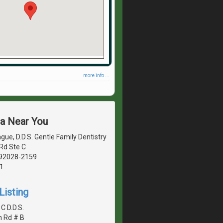
more info ...
ea Near You
gue, D.D.S. Gentle Family Dentistry
Rd Ste C
, 92028-2159
1
Listing
 C D.D.S.
n Rd # B