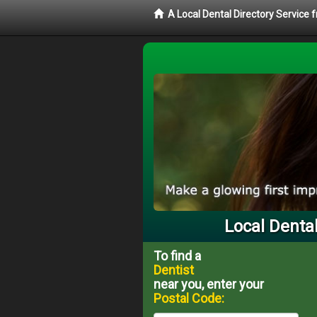
A Local Dental Directory Service 
Local Dental
To find a
Dentist
near you, enter your
Postal Code: