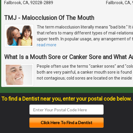
Fallbrook, CA, 92028-2889
Fallbrook, CA
TMJ - Malocclusion Of The Mouth
The term malocclusion literally means "bad bite." It
that refers to many different types of mal-relations
upper teeth. In popular usage, any arrangement of th
read more
What Is a Mouth Sore or Canker Sore and What A
People often use the terms "canker sores" and "col
both are very painful, a canker mouth sore is found 
not contagious; cold sores are located on the inside
To find a Dentist near you, enter your postal code below.