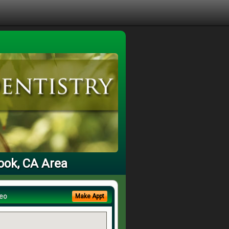
rook, CA Area
eo
Make Appt