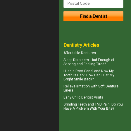
Dentistry Articles
Affordable Dentures
Sleep Disorders
: Had Enough of
Snoring and Feeling Tired?
I Had a Root Canal and Now My
Tooth Is Dark. How Can I Get My
Bright Smile
Back?
Relieve Irritation with
Soft Denture
Liners
Early
Child Dentist Visits
Grinding Teeth and
TMJ Pain
: Do You
Have A Problem With Your Bite?