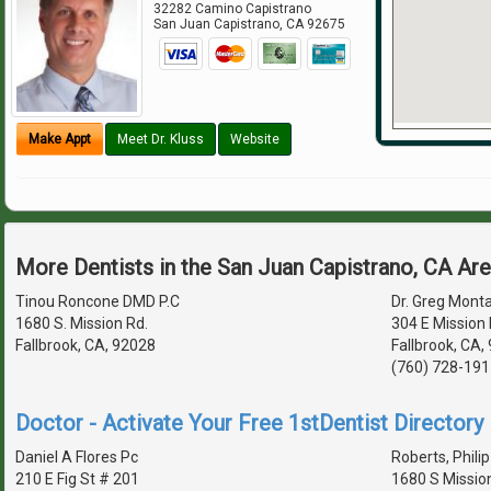
32282 Camino Capistrano
San Juan Capistrano
,
CA
92675
Make Appt
Meet Dr. Kluss
Website
More Dentists in the San Juan Capistrano, CA Ar
Tinou Roncone DMD P.C
Dr. Greg Monta
1680 S. Mission Rd.
304 E Mission 
Fallbrook, CA, 92028
Fallbrook, CA
(760) 728-191
Doctor - Activate Your Free 1stDentist Directory 
Daniel A Flores Pc
Roberts, Philip
210 E Fig St # 201
1680 S Missio