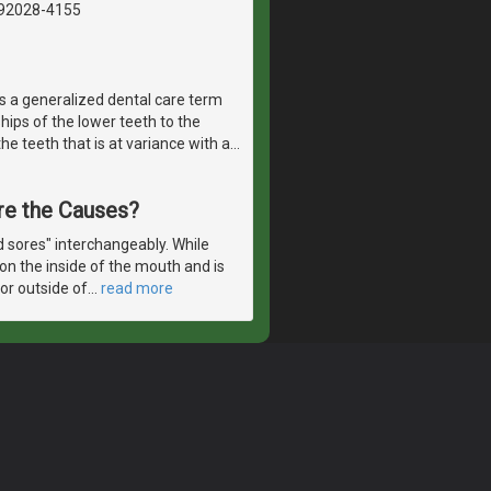
, 92028-4155
 is a generalized dental care term
hips of the lower teeth to the
e teeth that is at variance with a
…
re the Causes?
d sores" interchangeably. While
on the inside of the mouth and is
 or outside of
…
read more