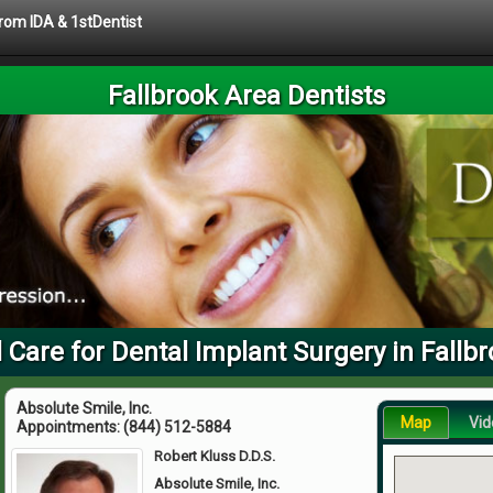
from IDA & 1stDentist
Fallbrook Area Dentists
 Care for Dental Implant Surgery in Fallb
Absolute Smile, Inc.
Map
Vid
Appointments:
(844) 512-5884
Robert Kluss D.D.S.
Absolute Smile, Inc.