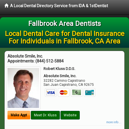
A Local Dental Directory Service from IDA & 1stDentist
Fallbrook Area Dentists
Local Dental Care for Dental Insurance
For Individuals in Fallbrook, CA Area
Absolute Smile, Inc.
Appointments:
(844) 512-5884
Robert Kluss D.D.S.
Absolute Smile, Inc.
32282 Camino Capistrano
San Juan Capistrano
,
CA
92675
Make Appt
Meet Dr. Kluss
Website
more info ...