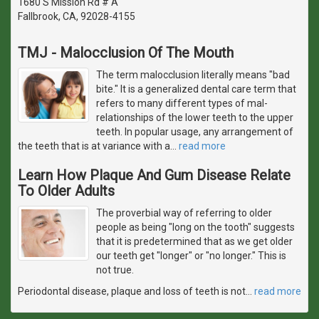
1680 S Mission Rd # A
Fallbrook, CA, 92028-4155
TMJ - Malocclusion Of The Mouth
The term malocclusion literally means "bad
bite." It is a generalized dental care term that
refers to many different types of mal-
relationships of the lower teeth to the upper
teeth. In popular usage, any arrangement of
the teeth that is at variance with a
…
read more
Learn How Plaque And Gum Disease Relate
To Older Adults
The proverbial way of referring to older
people as being "long on the tooth" suggests
that it is predetermined that as we get older
our teeth get "longer" or "no longer." This is
not true.
Periodontal disease, plaque and loss of teeth is not
…
read more