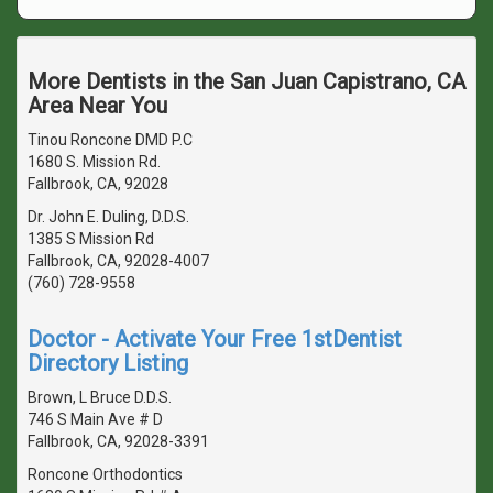
More Dentists in the San Juan Capistrano, CA
Area Near You
Tinou Roncone DMD P.C
1680 S. Mission Rd.
Fallbrook, CA, 92028
Dr. John E. Duling, D.D.S.
1385 S Mission Rd
Fallbrook, CA, 92028-4007
(760) 728-9558
Doctor - Activate Your Free 1stDentist
Directory Listing
Brown, L Bruce D.D.S.
746 S Main Ave # D
Fallbrook, CA, 92028-3391
Roncone Orthodontics