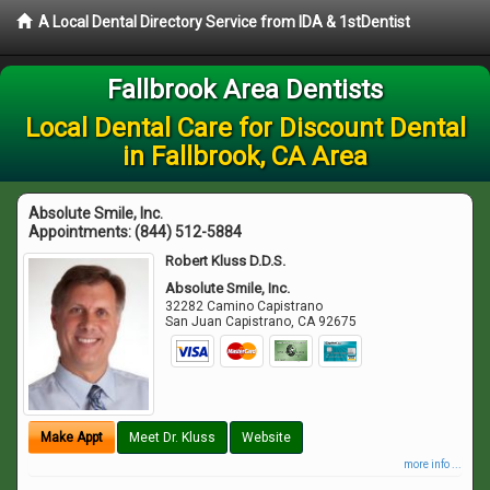
A Local Dental Directory Service from IDA & 1stDentist
Fallbrook Area Dentists
Local Dental Care for Discount Dental
in Fallbrook, CA Area
Absolute Smile, Inc.
Appointments:
(844) 512-5884
Robert Kluss D.D.S.
Absolute Smile, Inc.
32282 Camino Capistrano
San Juan Capistrano
,
CA
92675
Make Appt
Meet Dr. Kluss
Website
more info ...