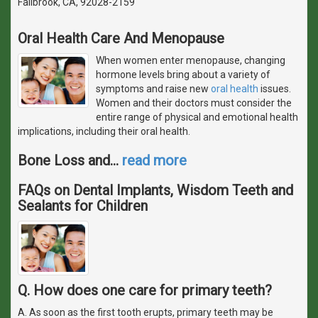
Fallbrook, CA, 92028-2159
Oral Health Care And Menopause
When women enter menopause, changing
hormone levels bring about a variety of
symptoms and raise new
oral health
issues.
Women and their doctors must consider the
entire range of physical and emotional health
implications, including their oral health.
Bone Loss and
…
read more
FAQs on Dental Implants, Wisdom Teeth and
Sealants for Children
Q. How does one care for primary teeth?
A. As soon as the first tooth erupts, primary teeth may be