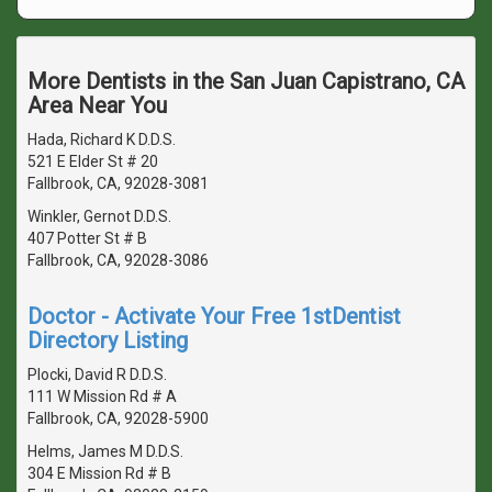
More Dentists in the San Juan Capistrano, CA
Area Near You
Hada, Richard K D.D.S.
521 E Elder St # 20
Fallbrook, CA, 92028-3081
Winkler, Gernot D.D.S.
407 Potter St # B
Fallbrook, CA, 92028-3086
Doctor - Activate Your Free 1stDentist
Directory Listing
Plocki, David R D.D.S.
111 W Mission Rd # A
Fallbrook, CA, 92028-5900
Helms, James M D.D.S.
304 E Mission Rd # B