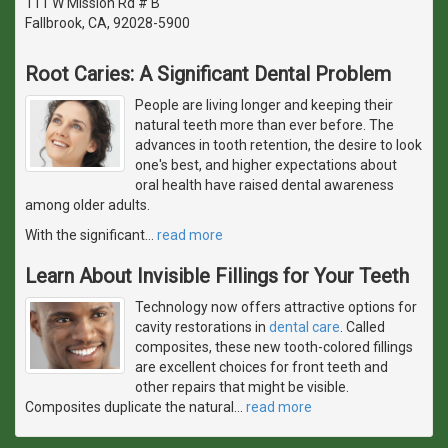
111 W Mission Rd # B
Fallbrook, CA, 92028-5900
Root Caries: A Significant Dental Problem
People are living longer and keeping their
natural teeth more than ever before. The
advances in tooth retention, the desire to look
one's best, and higher expectations about
oral health have raised dental awareness
among older adults.
With the significant
…
read more
Learn About Invisible Fillings for Your Teeth
Technology now offers attractive options for
cavity restorations in
dental care
. Called
composites, these new tooth-colored fillings
are excellent choices for front teeth and
other repairs that might be visible.
Composites duplicate the natural
…
read more