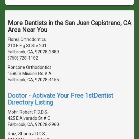
More Dentists in the San Juan Capistrano, CA
Area Near You
Flores Orthodontics
210 E Fig St Ste 201
Fallbrook, CA, 92028-2889
(760) 728-1182
Roncone Orthodontics
1680 S Mission Rd # A
Fallbrook, CA, 92028-4155
Doctor - Activate Your Free 1stDentist
Directory Listing
Mohr, Robert P D.D.S.
425 E Alvarado St # C
Fallbrook, CA, 92028-2960
Ruiz, Sharla J D.D.S.