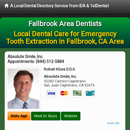
A Local Dental Directory Service from IDA & 1stDentist
Fallbrook Area Dentists
Local Dental Care for Emergency
Tooth Extraction in Fallbrook, CA Area
Absolute Smile, Inc.
Appointments:
(844) 512-5884
Robert Kluss D.D.S.
Absolute Smile, Inc.
32282 Camino Capistrano
San Juan Capistrano
,
CA
92675
Make Appt
Meet Dr. Kluss
Website
more info ...