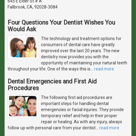
645 E Elder St # A
Fallbrook, CA, 92028-3084
Four Questions Your Dentist Wishes You
Would Ask
The technology and treatment options for
consumers of dental care have greatly
improved over the last 20 years. The new
dentistry now provides you with the
opportunity of maintaining your natural teeth
throughout your life. One of the ways this is
…
read more
Dental Emergencies and First Aid
Procedures
The following first aid procedures are
important steps for handling dental
emergencies or facial injuries. They provide
temporary relief and help in their proper
repair or healing. As with any injury, always
follow up with personal care from your dentist
…
read more