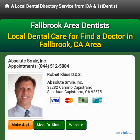
A Local Dental Directory Service from IDA & 1stDentist
Fallbrook Area Dentists
Local Dental Care for Find a Doctor in
Fallbrook, CA Area
Absolute Smile, Inc.
Appointments:
(844) 512-5884
Robert Kluss D.D.S.
Absolute Smile, Inc.
32282 Camino Capistrano
San Juan Capistrano
,
CA
92675
Make Appt
Meet Dr. Kluss
Website
more info ...