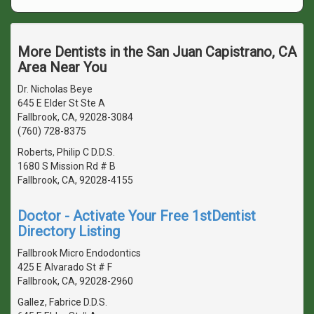
More Dentists in the San Juan Capistrano, CA
Area Near You
Dr. Nicholas Beye
645 E Elder St Ste A
Fallbrook, CA, 92028-3084
(760) 728-8375
Roberts, Philip C D.D.S.
1680 S Mission Rd # B
Fallbrook, CA, 92028-4155
Doctor - Activate Your Free 1stDentist
Directory Listing
Fallbrook Micro Endodontics
425 E Alvarado St # F
Fallbrook, CA, 92028-2960
Gallez, Fabrice D.D.S.