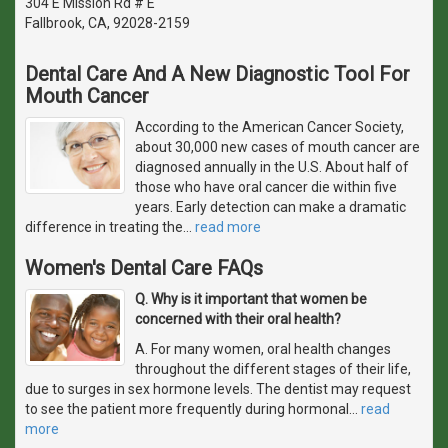
304 E Mission Rd # E
Fallbrook, CA, 92028-2159
Dental Care And A New Diagnostic Tool For
Mouth Cancer
According to the American Cancer Society,
about 30,000 new cases of mouth cancer are
diagnosed annually in the U.S. About half of
those who have oral cancer die within five
years. Early detection can make a dramatic
difference in treating the
…
read more
Women's Dental Care FAQs
Q. Why is it important that women be
concerned with their oral health?
A. For many women, oral health changes
throughout the different stages of their life,
due to surges in sex hormone levels. The dentist may request
to see the patient more frequently during hormonal
…
read
more