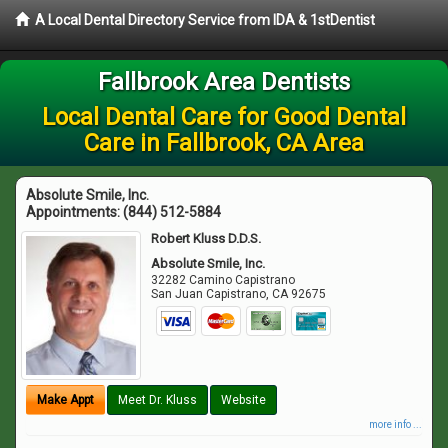
A Local Dental Directory Service from IDA & 1stDentist
Fallbrook Area Dentists
Local Dental Care for Good Dental
Care in Fallbrook, CA Area
Absolute Smile, Inc.
Appointments:
(844) 512-5884
Robert Kluss D.D.S.
Absolute Smile, Inc.
32282 Camino Capistrano
San Juan Capistrano
,
CA
92675
Make Appt
Meet Dr. Kluss
Website
more info ...