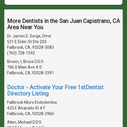
More Dentists in the San Juan Capistrano, CA
Area Near You
Dr. James E. Sorge, Dmd
521 E Elder St Ste 203
Fallbrook, CA, 92028-3083
(760) 728-1592
Brown, L Bruce D.D.S.
746 S Main Ave # D
Fallbrook, CA, 92028-3391
Doctor - Activate Your Free 1stDentist
Directory Listing
Fallbrook Micro Endodontics
425 E Alvarado St # F
Fallbrook, CA, 92028-2960
Allen, Michael D.D.S.