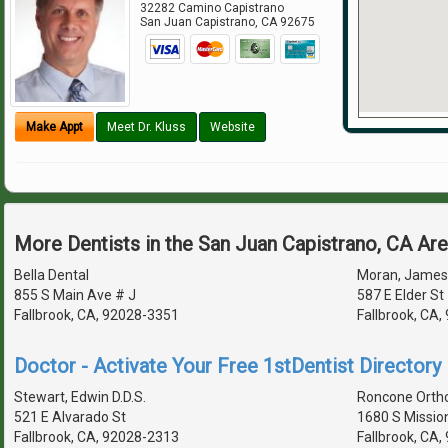
32282 Camino Capistrano
San Juan Capistrano
,
CA
92675
Make Appt
Meet Dr. Kluss
Website
More Dentists in the San Juan Capistrano, CA Ar
Bella Dental
Moran, James 
855 S Main Ave # J
587 E Elder St
Fallbrook, CA, 92028-3351
Fallbrook, CA
Doctor - Activate Your Free 1stDentist Directory 
Stewart, Edwin D.D.S.
Roncone Orth
521 E Alvarado St
1680 S Missio
Fallbrook, CA, 92028-2313
Fallbrook, CA