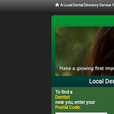
A Local Dental Directory Service 
Local Den
To find a
Dentist
near you, enter your
Postal Code: