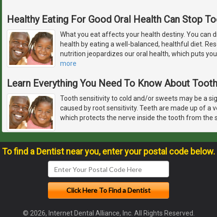
Healthy Eating For Good Oral Health Can Stop T
What you eat affects your health destiny. You can d
health by eating a well-balanced, healthful diet. R
nutrition jeopardizes our oral health, which puts you
more
Learn Everything You Need To Know About Tooth 
Tooth sensitivity to cold and/or sweets may be a sign
caused by root sensitivity. Teeth are made up of a 
which protects the nerve inside the tooth from the s
To find a Dentist near you, enter your postal code below.
© 2026, Internet Dental Alliance, Inc. All Rights Reserved.