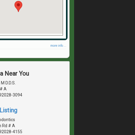
more info ...
ea Near You
M D.D.S.
 # A
, 92028-3094
Listing
odontics
n Rd # A
, 92028-4155