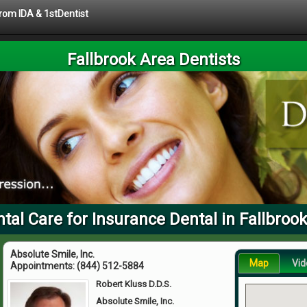
from IDA & 1stDentist
Fallbrook Area Dentists
tal Care for Insurance Dental in Fallbroo
Absolute Smile, Inc.
Map
Vid
Appointments:
(844) 512-5884
Robert Kluss D.D.S.
Absolute Smile, Inc.