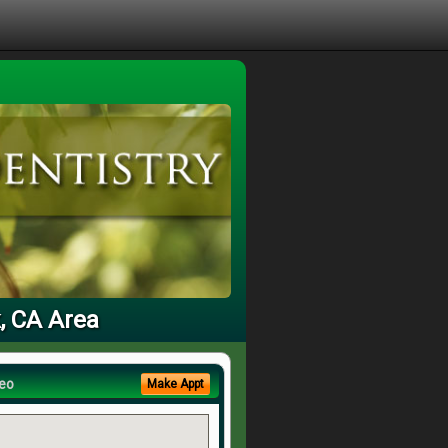
k, CA Area
eo
Make Appt