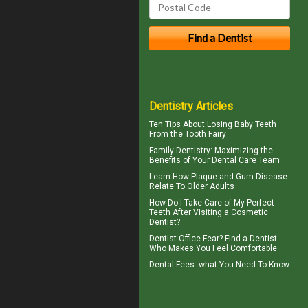
Dentistry Articles
Ten Tips About
Losing Baby Teeth
From the Tooth Fairy
Family Dentistry
: Maximizing the
Benefits of Your Dental Care Team
Learn How Plaque and
Gum Disease
Relate To Older Adults
How Do I Take Care of My
Perfect
Teeth
After Visiting a Cosmetic
Dentist?
Dentist Office Fear? Find a Dentist
Who Makes You Feel Comfortable
Dental Fees
: what You Need To Know