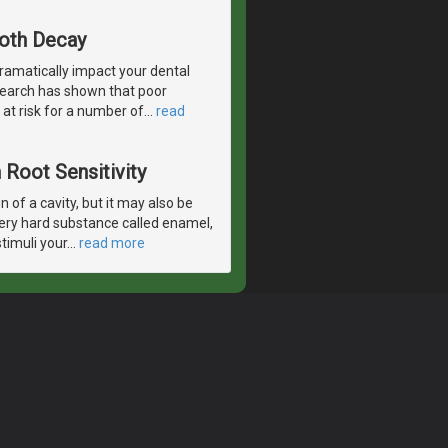
ooth Decay
ramatically impact your dental
esearch has shown that poor
 at risk for a number of
…
read
Root Sensitivity
 of a cavity, but it may also be
very hard substance called enamel,
timuli your
…
read more