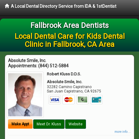
A Local Dental Directory Service from IDA & 1stDentist
Fallbrook Area Dentists
Local Dental Care for Kids Dental
Clinic in Fallbrook, CA Area
Absolute Smile, Inc.
Appointments:
(844) 512-5884
Robert Kluss D.D.S.
Absolute Smile, Inc.
32282 Camino Capistrano
San Juan Capistrano
,
CA
92675
Make Appt
Meet Dr. Kluss
Website
more info ...