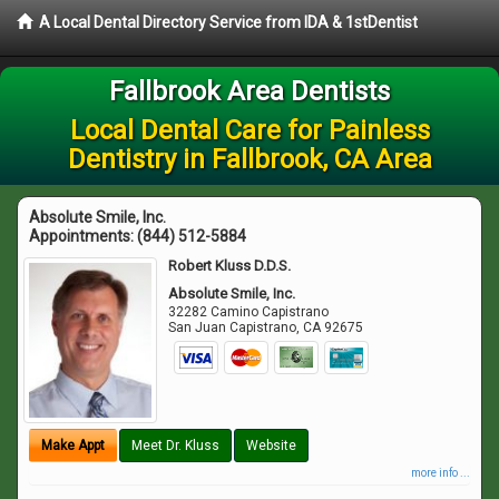
A Local Dental Directory Service from IDA & 1stDentist
Fallbrook Area Dentists
Local Dental Care for Painless
Dentistry in Fallbrook, CA Area
Absolute Smile, Inc.
Appointments:
(844) 512-5884
Robert Kluss D.D.S.
Absolute Smile, Inc.
32282 Camino Capistrano
San Juan Capistrano
,
CA
92675
Make Appt
Meet Dr. Kluss
Website
more info ...