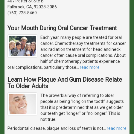
407 Potter St Ste B
Fallbrook, CA, 92028-3086
(760) 728-8469
Your Mouth During Oral Cancer Treatment
Each year, many people are treated for oral
cancer. Chemotherapy treatments for cancer
and radiation treatment for head and neck
cancer often cause oral complications. About
half of chemotherapy patients experience
oral complications, particularly those
…
read more
Learn How Plaque And Gum Disease Relate
To Older Adults
The proverbial way of referring to older
people as being "long on the tooth" suggests
that it is predetermined that as we get older
our teeth get "longer" or "no longer." This is
not true.
Periodontal disease, plaque and loss of teeth is not
…
read more