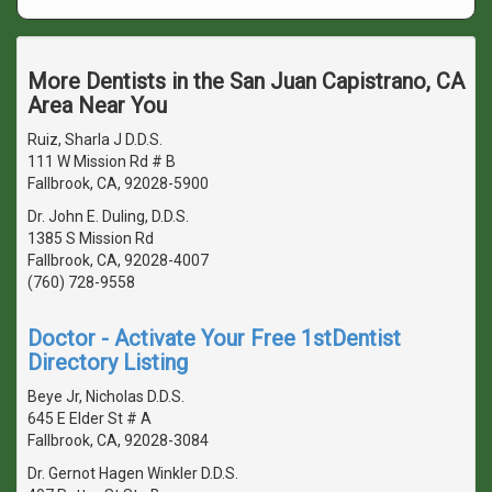
More Dentists in the San Juan Capistrano, CA
Area Near You
Ruiz, Sharla J D.D.S.
111 W Mission Rd # B
Fallbrook, CA, 92028-5900
Dr. John E. Duling, D.D.S.
1385 S Mission Rd
Fallbrook, CA, 92028-4007
(760) 728-9558
Doctor - Activate Your Free 1stDentist
Directory Listing
Beye Jr, Nicholas D.D.S.
645 E Elder St # A
Fallbrook, CA, 92028-3084
Dr. Gernot Hagen Winkler D.D.S.