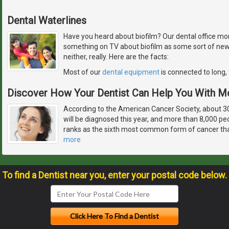
Dental Waterlines
Have you heard about biofilm? Our dental office monit
something on TV about biofilm as some sort of newly
neither, really. Here are the facts:
Most of our
dental equipment
is connected to long, 
Discover How Your Dentist Can Help You With M
According to the American Cancer Society, about 
will be diagnosed this year, and more than 8,000 peo
ranks as the sixth most common form of cancer tha
more
To find a Dentist near you, enter your postal code below.