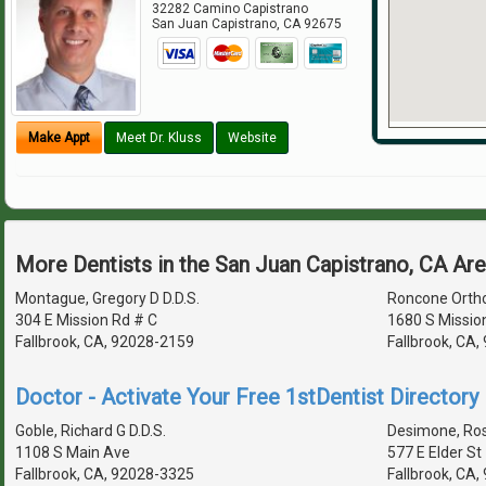
32282 Camino Capistrano
San Juan Capistrano
,
CA
92675
Make Appt
Meet Dr. Kluss
Website
More Dentists in the San Juan Capistrano, CA Ar
Montague, Gregory D D.D.S.
Roncone Orth
304 E Mission Rd # C
1680 S Missio
Fallbrook, CA, 92028-2159
Fallbrook, CA
Doctor - Activate Your Free 1stDentist Directory 
Goble, Richard G D.D.S.
Desimone, Rosa
1108 S Main Ave
577 E Elder St
Fallbrook, CA, 92028-3325
Fallbrook, CA