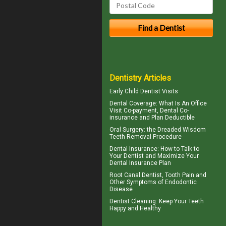
Dentistry Articles
Early
Child Dentist Visits
Dental Coverage
: What Is An Office
Visit Co-payment, Dental Co-
insurance and Plan Deductible
Oral Surgery: the Dreaded
Wisdom
Teeth
Removal Procedure
Dental Insurance
: How to Talk to
Your Dentist and Maximize Your
Dental Insurance Plan
Root Canal
Dentist, Tooth Pain and
Other Symptoms of Endodontic
Disease
Dentist Cleaning
: Keep Your Teeth
Happy and Healthy