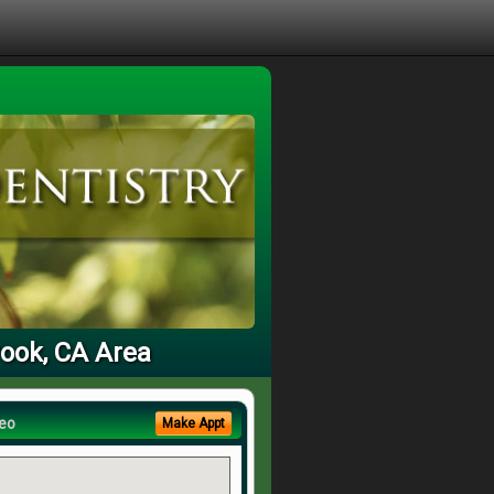
rook, CA Area
eo
Make Appt