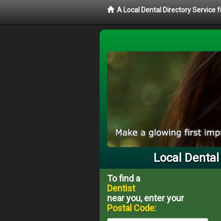
A Local Dental Directory Service 
Local Dental
To find a
Dentist
near you, enter your
Postal Code: