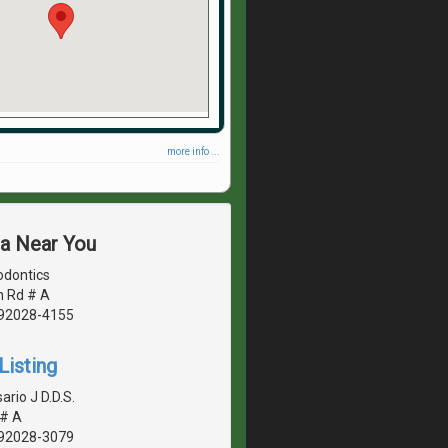
more info ...
ea Near You
odontics
n Rd # A
, 92028-4155
Listing
rio J D.D.S.
 # A
, 92028-3079