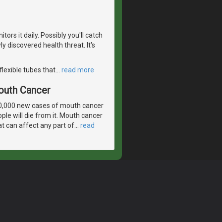
ors it daily. Possibly you'll catch
 discovered health threat. It's
flexible tubes that
…
read more
outh Cancer
30,000 new cases of mouth cancer
ple will die from it. Mouth cancer
t can affect any part of
…
read