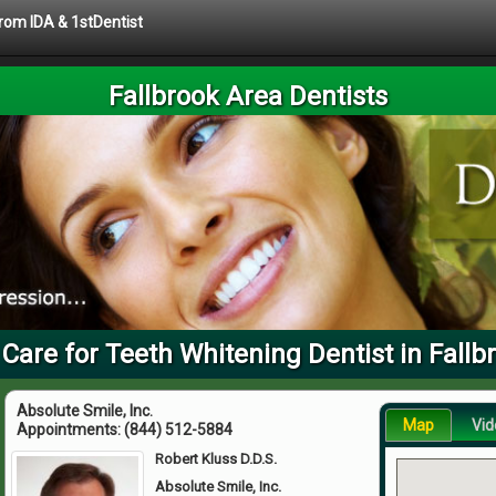
from IDA & 1stDentist
Fallbrook Area Dentists
 Care for Teeth Whitening Dentist in Fallb
Absolute Smile, Inc.
Map
Vid
Appointments:
(844) 512-5884
Robert Kluss D.D.S.
Absolute Smile, Inc.