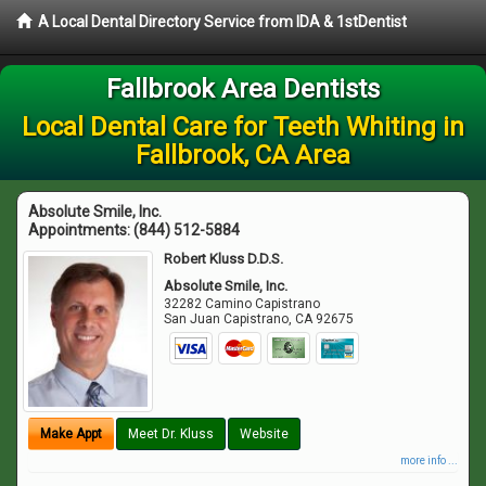
A Local Dental Directory Service from IDA & 1stDentist
Fallbrook Area Dentists
Local Dental Care for Teeth Whiting in
Fallbrook, CA Area
Absolute Smile, Inc.
Appointments:
(844) 512-5884
Robert Kluss D.D.S.
Absolute Smile, Inc.
32282 Camino Capistrano
San Juan Capistrano
,
CA
92675
Make Appt
Meet Dr. Kluss
Website
more info ...