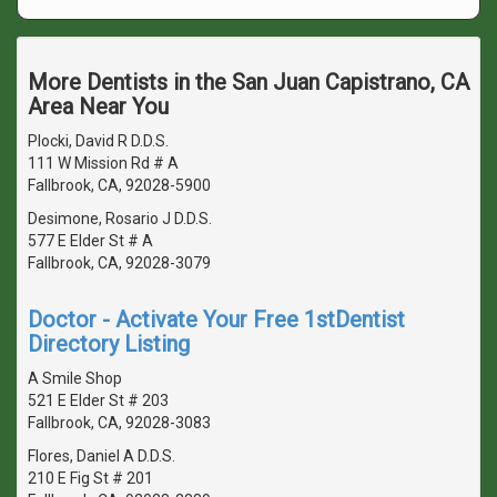
More Dentists in the San Juan Capistrano, CA
Area Near You
Plocki, David R D.D.S.
111 W Mission Rd # A
Fallbrook, CA, 92028-5900
Desimone, Rosario J D.D.S.
577 E Elder St # A
Fallbrook, CA, 92028-3079
Doctor - Activate Your Free 1stDentist
Directory Listing
A Smile Shop
521 E Elder St # 203
Fallbrook, CA, 92028-3083
Flores, Daniel A D.D.S.
210 E Fig St # 201