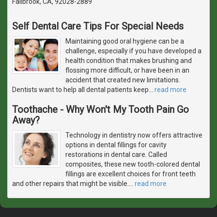
Fallbrook, CA, 92028-2889
Self Dental Care Tips For Special Needs
Maintaining good oral hygiene can be a
challenge, especially if you have developed a
health condition that makes brushing and
flossing more difficult, or have been in an
accident that created new limitations.
Dentists want to help all dental patients keep
…
read more
Toothache - Why Won't My Tooth Pain Go
Away?
Technology in dentistry now offers attractive
options in dental fillings for cavity
restorations in dental care. Called
composites, these new tooth-colored dental
fillings are excellent choices for front teeth
and other repairs that might be visible.
…
read more