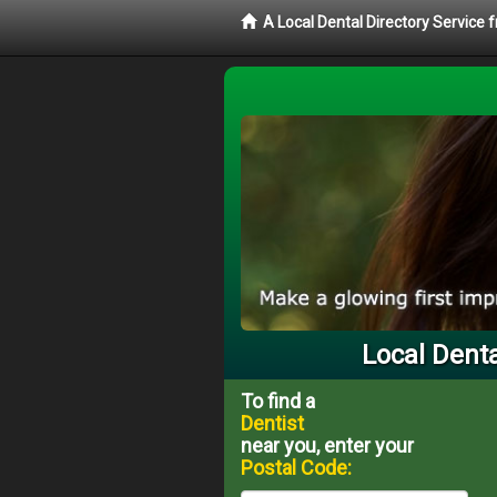
A Local Dental Directory Service 
Local Denta
To find a
Dentist
near you, enter your
Postal Code: