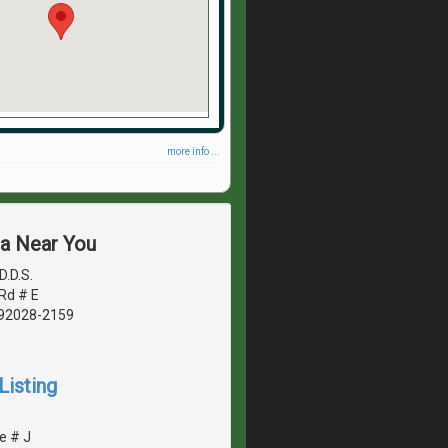
more info ...
ea Near You
D.D.S.
Rd # E
, 92028-2159
Listing
e # J