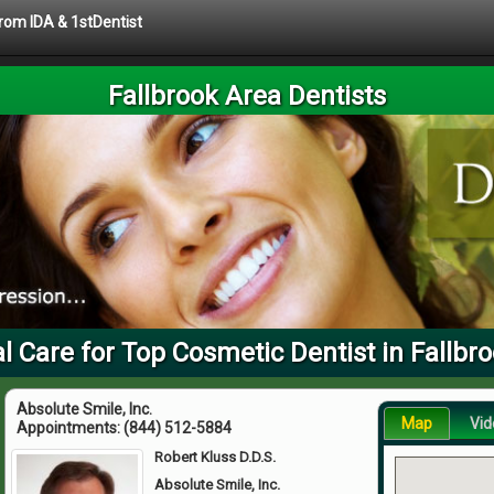
from IDA & 1stDentist
Fallbrook Area Dentists
l Care for Top Cosmetic Dentist in Fallbr
Absolute Smile, Inc.
Map
Vid
Appointments:
(844) 512-5884
Robert Kluss D.D.S.
Absolute Smile, Inc.