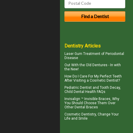
Dentistry Articles
Laser Gum Treatment
of Periodontal
Disease
Out With the
Old Dentures
- In with
the New!
How Do I Care For My
Perfect Teeth
After Visiting a Cosmetic Dentist?
Pediatric Dentist
and Tooth Decay,
Child Dental Health FAQs
Invisalign ™
Invisible Braces
, Why
You Should Choose Them Over
Other Dental Braces
Cosmetic Dentistry
, Change Your
Life and Smile