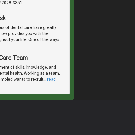
, 92028-3351
Ask
s of dental care have greatly
 now provides you with the
ghout your life. One of the ways
l Care Team
ent of skills, knowledge, and
ental health. Working as a team,
embled wants to recruit
…
read