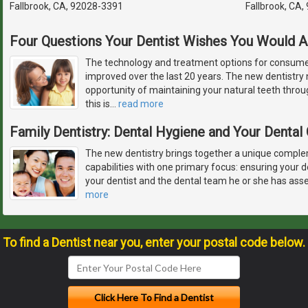
Fallbrook, CA, 92028-3391
Fallbrook, CA
Four Questions Your Dentist Wishes You Would 
The technology and treatment options for consumer
improved over the last 20 years. The new dentistry
opportunity of maintaining your natural teeth throu
this is
…
read more
Family Dentistry: Dental Hygiene and Your Denta
The new dentistry brings together a unique complem
capabilities with one primary focus: ensuring your d
your dentist and the dental team he or she has ass
more
To find a Dentist near you, enter your postal code below.