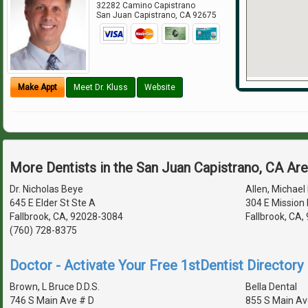
32282 Camino Capistrano
San Juan Capistrano
,
CA
92675
Make Appt
Meet Dr. Kluss
Website
More Dentists in the San Juan Capistrano, CA Ar
Dr. Nicholas Beye
Allen, Michael 
645 E Elder St Ste A
304 E Mission 
Fallbrook, CA, 92028-3084
Fallbrook, CA
(760) 728-8375
Doctor - Activate Your Free 1stDentist Directory 
Brown, L Bruce D.D.S.
Bella Dental
746 S Main Ave # D
855 S Main Av