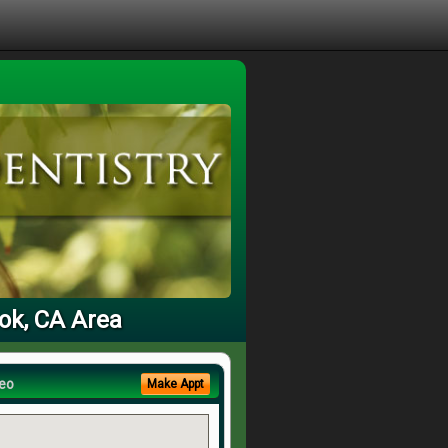
ook, CA Area
eo
Make Appt