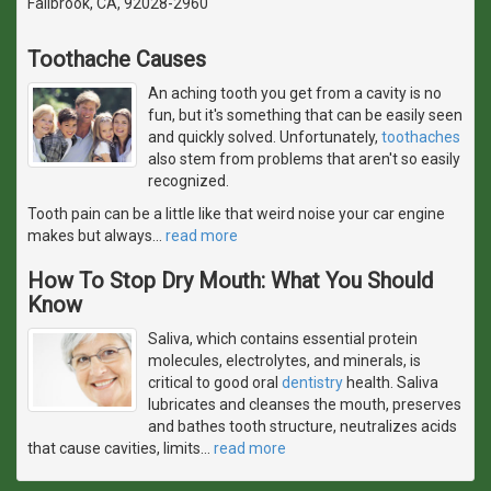
Fallbrook, CA, 92028-2960
Toothache Causes
An aching tooth you get from a cavity is no
fun, but it's something that can be easily seen
and quickly solved. Unfortunately,
toothaches
also stem from problems that aren't so easily
recognized.
Tooth pain can be a little like that weird noise your car engine
makes but always
…
read more
How To Stop Dry Mouth: What You Should
Know
Saliva, which contains essential protein
molecules, electrolytes, and minerals, is
critical to good oral
dentistry
health. Saliva
lubricates and cleanses the mouth, preserves
and bathes tooth structure, neutralizes acids
that cause cavities, limits
…
read more