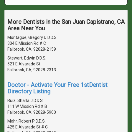
More Dentists in the San Juan Capistrano, CA
Area Near You
Montague, Gregory D D.D.S.
304 E Mission Rd # C
Fallbrook, CA, 92028-2159
Stewart, Edwin D.D.S.
521 E Alvarado St
Fallbrook, CA, 92028-2313
Doctor - Activate Your Free 1stDentist
Directory Listing
Ruiz, Sharla J D.D.S.
111 W Mission Rd # B
Fallbrook, CA, 92028-5900
Mohr, Robert P D.D.S.
425 E Alvarado St # C