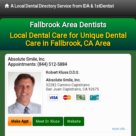
A Local Dental Directory Service from IDA & 1stDentist
Fallbrook Area Dentists
Local Dental Care for Unique Dental
Care in Fallbrook, CA Area
Absolute Smile, Inc.
Appointments:
(844) 512-5884
Robert Kluss D.D.S.
Absolute Smile, Inc.
32282 Camino Capistrano
San Juan Capistrano
,
CA
92675
Make Appt
Meet Dr. Kluss
Website
more info ...