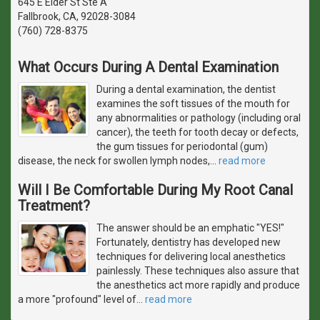
645 E Elder St Ste A
Fallbrook, CA, 92028-3084
(760) 728-8375
What Occurs During A Dental Examination
During a dental examination, the dentist
examines the soft tissues of the mouth for
any abnormalities or pathology (including oral
cancer), the teeth for tooth decay or defects,
the gum tissues for periodontal (gum)
disease, the neck for swollen lymph nodes,
…
read more
Will I Be Comfortable During My Root Canal
Treatment?
The answer should be an emphatic "YES!"
Fortunately, dentistry has developed new
techniques for delivering local anesthetics
painlessly. These techniques also assure that
the anesthetics act more rapidly and produce
a more "profound" level of
…
read more