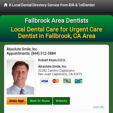
A Local Dental Directory Service from IDA & 1stDentist
Fallbrook Area Dentists
Local Dental Care for Urgent Care
Dentist in Fallbrook, CA Area
Absolute Smile, Inc.
Appointments:
(844) 512-5884
Robert Kluss D.D.S.
Absolute Smile, Inc.
32282 Camino Capistrano
San Juan Capistrano
,
CA
92675
Make Appt
Meet Dr. Kluss
Website
more info ...