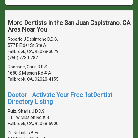
More Dentists in the San Juan Capistrano, CA
Area Near You
Rosario J Desimone D.D.S.
577 E Elder St Ste A
Fallbrook, CA, 92028-3079
(760) 723-0787
Roncone, Chris D.D.S.
1680 S Mission Rd # A
Fallbrook, CA, 92028-4155
Doctor - Activate Your Free 1stDentist
Directory Listing
Ruiz, Sharla J D.D.S.
111 W Mission Rd # B
Fallbrook, CA, 92028-5900
Dr. Nicholas Beye