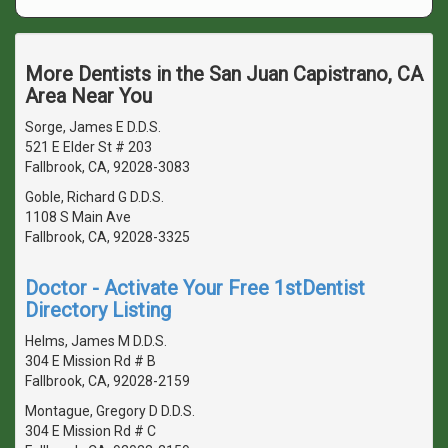
More Dentists in the San Juan Capistrano, CA
Area Near You
Sorge, James E D.D.S.
521 E Elder St # 203
Fallbrook, CA, 92028-3083
Goble, Richard G D.D.S.
1108 S Main Ave
Fallbrook, CA, 92028-3325
Doctor - Activate Your Free 1stDentist
Directory Listing
Helms, James M D.D.S.
304 E Mission Rd # B
Fallbrook, CA, 92028-2159
Montague, Gregory D D.D.S.
304 E Mission Rd # C