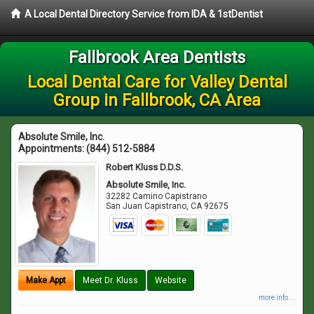
A Local Dental Directory Service from IDA & 1stDentist
Fallbrook Area Dentists
Local Dental Care for Valley Dental
Group in Fallbrook, CA Area
Absolute Smile, Inc.
Appointments:
(844) 512-5884
Robert Kluss D.D.S.
Absolute Smile, Inc.
32282 Camino Capistrano
San Juan Capistrano
,
CA
92675
Make Appt
Meet Dr. Kluss
Website
more info ...