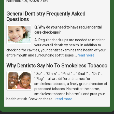
Fallbrook, CA, 92028-2159
General Dentistry Frequently Asked
Questions
Q. Why do you need to have regular dental
care check-ups?
A. Regular check-ups are needed to monitor
your overall dentistry health. In addition to
checking for cavities, your dentist examines the health of your
entire mouth and surrounding soft tissues,
…
read more
Why Dentists Say No To Smokeless Tobacco
"Dip" ... "Chew" ... "Pinch" ... "Snuff" ... "Dirt" ...
"Plug" ... all are different names for
smokeless tobacco, a finely ground version of
processed tobacco. No matter the name,
smokeless tobacco is harmful and puts your
health at risk. Chew on these
…
read more